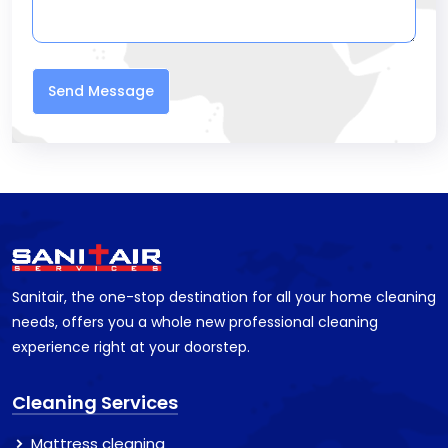
Send Message
Sanitair, the one-stop destination for all your home cleaning
needs, offers you a whole new professional cleaning
experience right at your doorstep.
Cleaning Services
Mattress cleaning