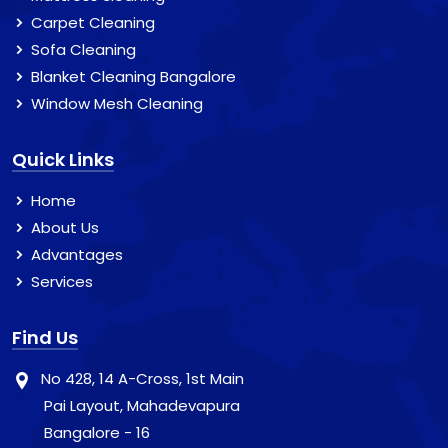
Carpet Cleaning
Sofa Cleaning
Blanket Cleaning Bangalore
Window Mesh Cleaning
Quick Links
Home
About Us
Advantages
Services
Find Us
No 428, 14 A-Cross, 1st Main
Pai Layout, Mahadevapura
Bangalore - 16