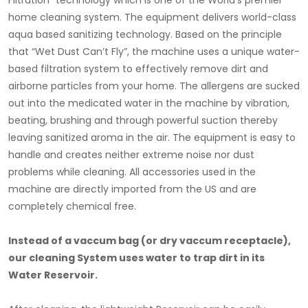
Filtration” technology which is one of the World’s premier
home cleaning system. The equipment delivers world-class
aqua based sanitizing technology. Based on the principle
that “Wet Dust Can’t Fly”, the machine uses a unique water-
based filtration system to effectively remove dirt and
airborne particles from your home. The allergens are sucked
out into the medicated water in the machine by vibration,
beating, brushing and through powerful suction thereby
leaving sanitized aroma in the air. The equipment is easy to
handle and creates neither extreme noise nor dust
problems while cleaning. All accessories used in the
machine are directly imported from the US and are
completely chemical free.
Instead of a vaccum bag (or dry vaccum receptacle),
our cleaning System uses water to trap dirt in its
Water Reservoir.