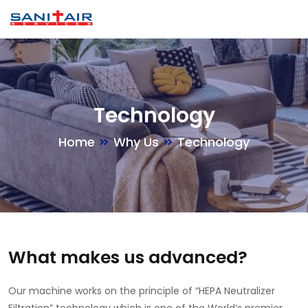
Technology
Home
Why Us
Technology
What makes us advanced?
Our machine works on the principle of “HEPA Neutralizer