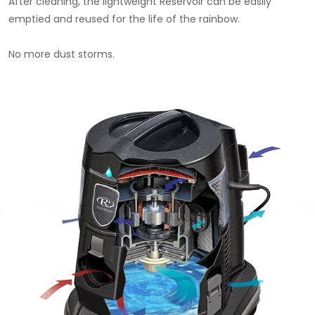
After cleaning, the lightweight Reservoir can be easily
emptied and reused for the life of the rainbow.
No more dust storms.