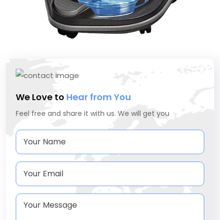
We Love to
Hear from You
Feel free and share it with us. We will get you